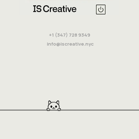
+1 (347) 728 9349
info@iscreative.nyc