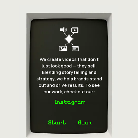
We create videos that don’t
just look good — they sell.
Blending storytelling and
strategy, we help brands stand
out and drive results. To see
our work, check out our:
Instagram
Start
Back